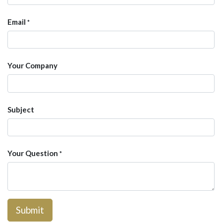
Email
*
Your Company
Subject
Your Question
*
Submit