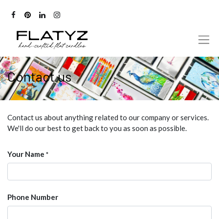
Contact us
Contact us about anything related to our company or services.
We'll do our best to get back to you as soon as possible.
Your Name
*
Phone Number