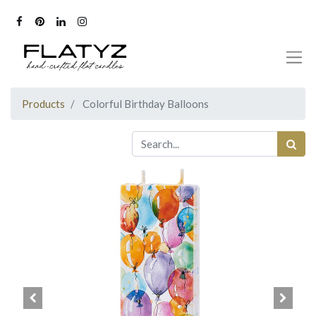
Products
Colorful Birthday Balloons