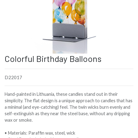
Colorful Birthday Balloons
D22017
Hand-painted in Lithuania, these candles stand out in their
simplicity. The flat design is a unique approach to candles that has
a minimal (and eye-catching) feel. The twin wicks burn evenly and
self-extinguish as they near the steel base, without any dripping
wax or smoke.
• Materials: Paraffin wax, steel, wick