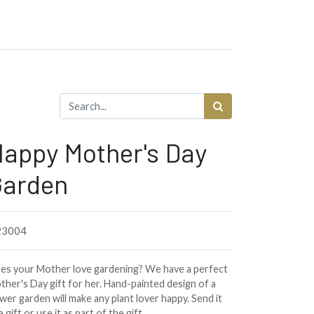
appy Mother's Day
Garden
3004
es your Mother love gardening? We have a perfect
ther's Day gift for her. Hand-painted design of a
wer garden will make any plant lover happy. Send it
a gift or use it as part of the gift.