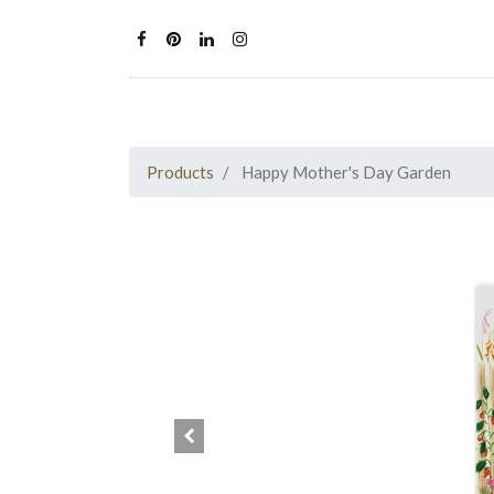
Products
Happy Mother's Day Garden