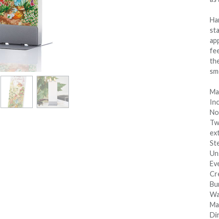
Han
sta
app
fee
th
sm
Mat
In
No
Tw
ext
Ste
Un
Ev
Cre
Bu
Wa
Ma
Dim