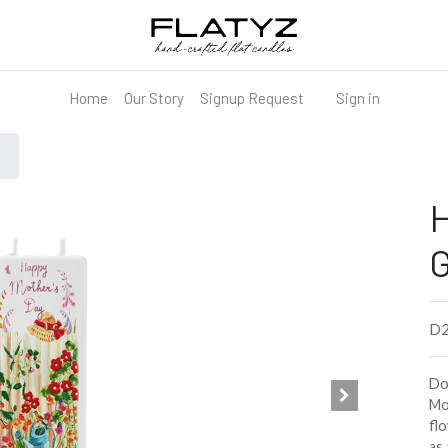
Home
Our Story
Signup Request
Sign in
H
D2
Do
Mo
flo
as 