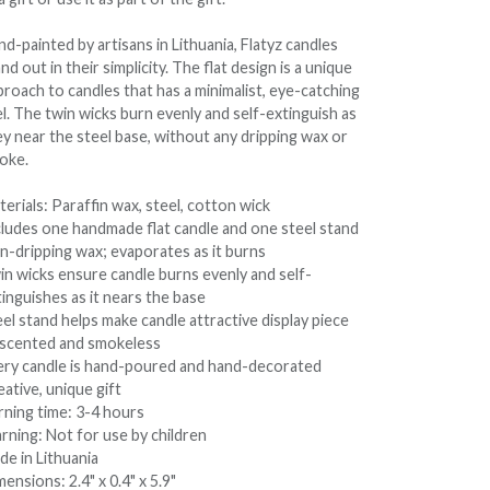
d-painted by artisans in Lithuania, Flatyz candles
nd out in their simplicity. The flat design is a unique
roach to candles that has a minimalist, eye-catching
l. The twin wicks burn evenly and self-extinguish as
ey near the steel base, without any dripping wax or
oke.
erials: Paraffin wax, steel, cotton wick
cludes one handmade flat candle and one steel stand
n-dripping wax; evaporates as it burns
in wicks ensure candle burns evenly and self-
inguishes as it nears the base
el stand helps make candle attractive display piece
scented and smokeless
ery candle is hand-poured and hand-decorated
ative, unique gift
rning time: 3-4 hours
rning: Not for use by children
de in Lithuania
ensions: 2.4" x 0.4" x 5.9"