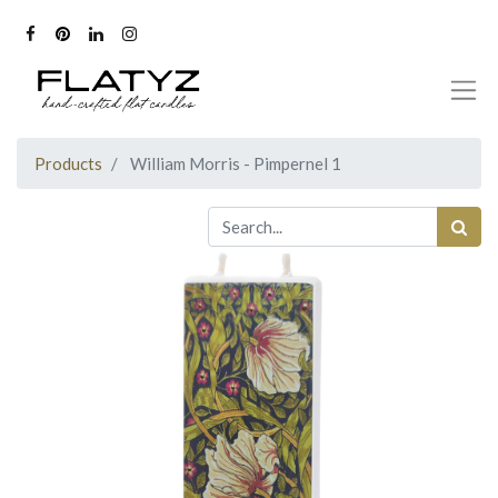
Products
William Morris - Pimpernel 1