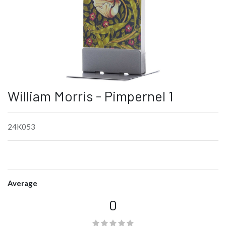
William Morris - Pimpernel 1
24K053
Average
0