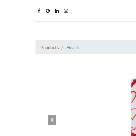
Products
Hearts