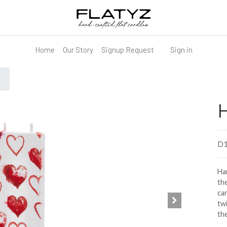
Home
Our Story
Signup Request
Sign in
H
D1
Han
the
can
tw
th