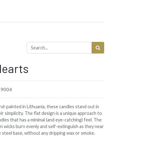
earts
9004
d-painted in Lithuania, these candles stand out in
ir simplicity. The flat design is a unique approach to
dles that has a minimal (and eye-catching) feel. The
in wicks burn evenly and self-extinguish as they near
e steel base, without any dripping wax or smoke.