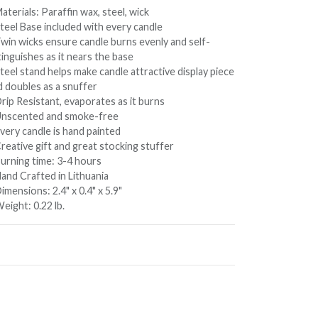
aterials: Paraffin wax, steel, wick
Steel Base included with every candle
Twin wicks ensure candle burns evenly and self-
inguishes as it nears the base
teel stand helps make candle attractive display piece
d doubles as a snuffer
rip Resistant, evaporates as it burns
Unscented and smoke-free
very candle is hand painted
reative gift and great stocking stuffer
Burning time: 3-4 hours
Hand Crafted in Lithuania
imensions: 2.4" x 0.4" x 5.9"
eight: 0.22 lb.