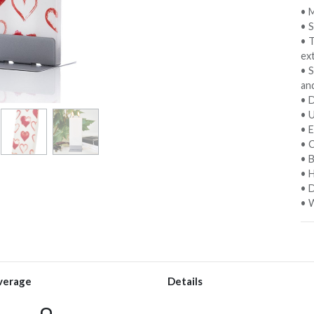
• M
• 
• 
ext
• S
an
• D
• 
• E
• C
• 
• 
• D
• W
verage
Details