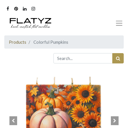
Products
Colorful Pumpkins