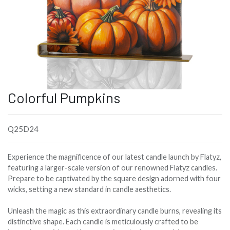
Colorful Pumpkins
Q25D24
Experience the magnificence of our latest candle launch by Flatyz,
featuring a larger-scale version of our renowned Flatyz candles.
Prepare to be captivated by the square design adorned with four
wicks, setting a new standard in candle aesthetics.
Unleash the magic as this extraordinary candle burns, revealing its
distinctive shape. Each candle is meticulously crafted to be